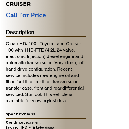
CRUISER
Call For Price
Description
Clean HDJ100L Toyota Land Cruiser
100 with 1HD-FTE (4.2L 24 valve,
electronic Injection) diesel engine and
automatic transmission. Very clean, left
hand drive configuration. Recent
service includes new engine oil and
filter, fuel filter, air filter, transmission,
transfer case, front and rear differential
serviced. Sunroof. This vehicle is
available for viewing/test drive.
Specifications
Condition:
excellent
Engine:
1HD-FTE turbo diesel