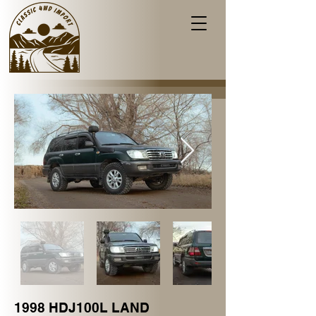
1998 HDJ100L LAND